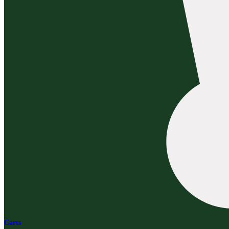
Carts