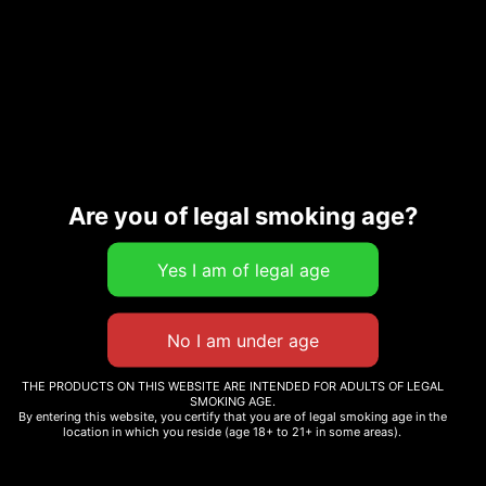
Description
Related products
Are you of legal smoking age?
WHOLE MELT MELON
HAZE
WHOLE MELT WHITE
BERRIES
$
25.00
$
25.00
THE PRODUCTS ON THIS WEBSITE ARE INTENDED FOR ADULTS OF LEGAL
SMOKING AGE.
Add to cart
By entering this website, you certify that you are of legal smoking age in the
Add to cart
location in which you reside (age 18+ to 21+ in some areas).