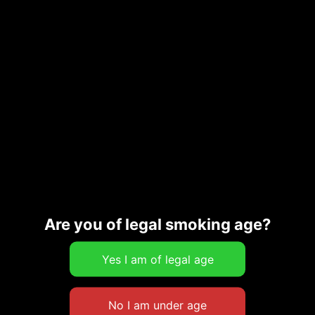
GUAVA COOKIE
GURU FUDGE CUPS
$
12.00
$
12.00
Add to cart
Add to cart
Are you of legal smoking age?
PECAN BAR
SAMPLE PACK – HIGH