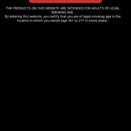
TOLERANCE
$
14.00
THE PRODUCTS ON THIS WEBSITE ARE INTENDED FOR ADULTS OF LEGAL
$
35.00
–
$
40.00
Add to cart
SMOKING AGE.
By entering this website, you certify that you are of legal smoking age in the
Select options
location in which you reside (age 18+ to 21+ in some areas).
THC INFUSED HONEY
$
25.00
–
$
45.00
Select options
SPICE COOKIE
$
10.00
Add to cart