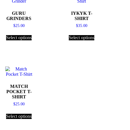
GURU
IYKYK T-
GRINDERS
SHIRT
$
25.00
$
35.00
Select options
Select options
MATCH
POCKET T-
SHIRT
$
25.00
Select options