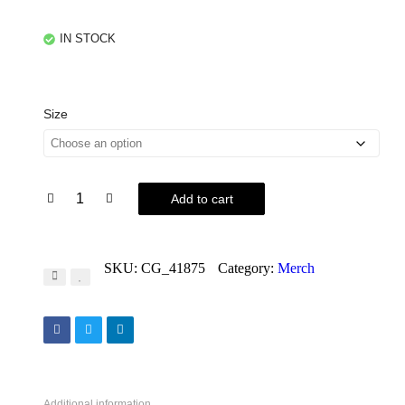
IN STOCK
Size
Add to cart
SKU:
CG_41875
Category:
Merch
Additional information