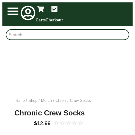
Carts
Checkout
Home
/
Shop
/
Merch
/ Chronic Crew Socks
Chronic Crew Socks
☆
☆
☆
☆
☆
$
12.99