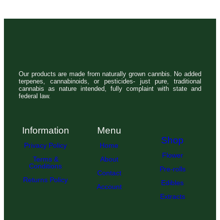
Our products are made from naturally grown cannbis. No added
terpenes, cannabinoids, or pesticides- just pure, traditional
cannabis as nature intended, fully complaint with state and
federal law.
Information
Menu
Shop
Privacy Policy
Home
Flower
Terms &
About
Conditions
Pre-rolls
Contact
Returns Policy
Edibles
Account
Extracts