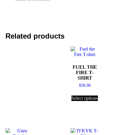
Related products
FUEL THE
FIRE T-
SHIRT
$
30.00
Select options