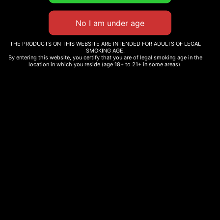
THE PRODUCTS ON THIS WEBSITE ARE INTENDED FOR ADULTS OF LEGAL
SMOKING AGE.
By entering this website, you certify that you are of legal smoking age in the
location in which you reside (age 18+ to 21+ in some areas).
CHRONIC GURU
CG WOODEN ASHTRAY
EMBROIDERED JOGGERS
$
15.00
$
40.00
Add to cart
Select options