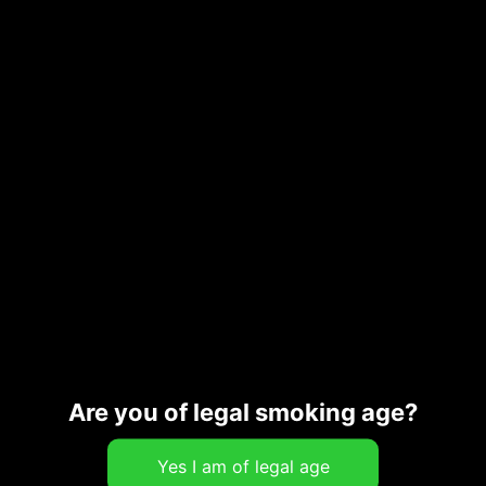
Add to cart
SKU:
CG_31646
Category:
Merch
Description
Additional information
Are you of legal smoking age?
Related products