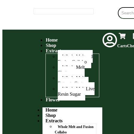
Home
Shop
Carts
Che
Extracts
Whole Melt and
Fusion Collabo
Whole Melt
Shatter
Whole Melt
Extracts Carts
Whole Melt Live
Resin Sugar
Flower
Home
Shop
Extracts
Whole Melt and Fusion
Collabo