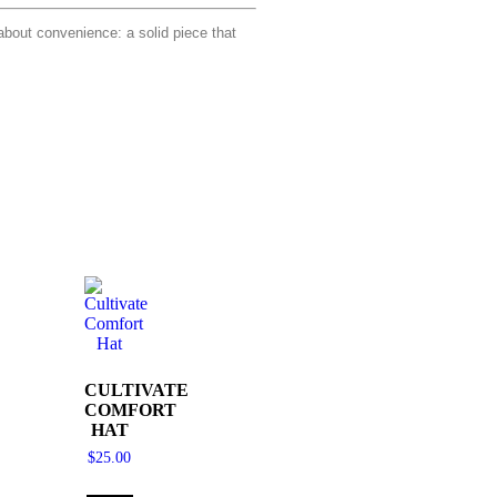
bout convenience: a solid piece that
CULTIVATE
COMFORT
HAT
$
25.00