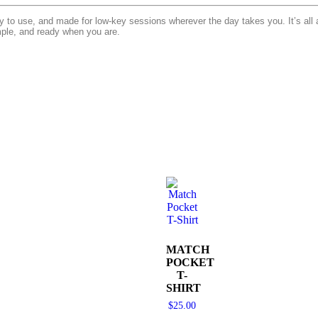
o use, and made for low-key sessions wherever the day takes you. It’s all a
mple, and ready when you are.
MATCH
POCKET
T-
SHIRT
$
25.00