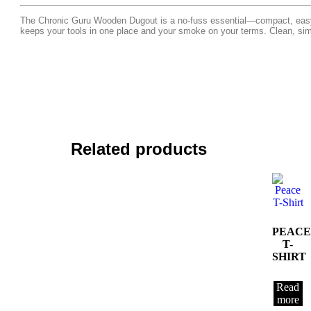
The Chronic Guru Wooden Dugout is a no-fuss essential—compact, easy t
keeps your tools in one place and your smoke on your terms. Clean, si
Related products
PEACE
T-
SHIRT
Read
more