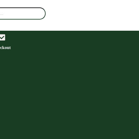
ckout