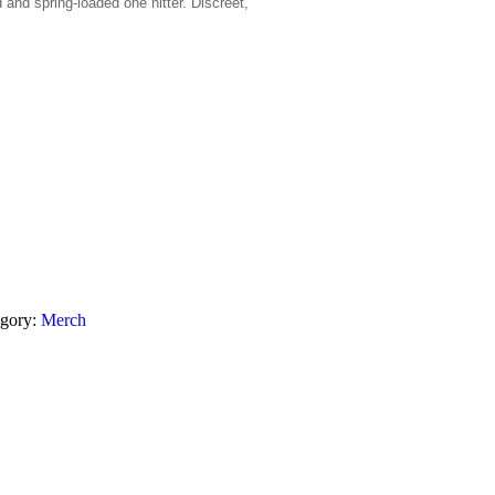
 and spring-loaded one hitter. Discreet,
egory:
Merch