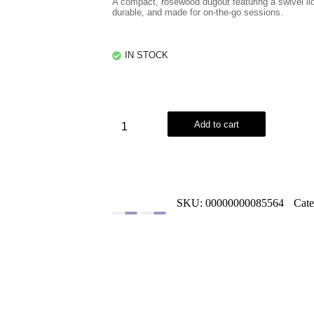
A compact, rosewood dugout featuring a swivel lid
durable, and made for on-the-go sessions.
IN STOCK
Add to cart
SKU:
00000000085564
Cat