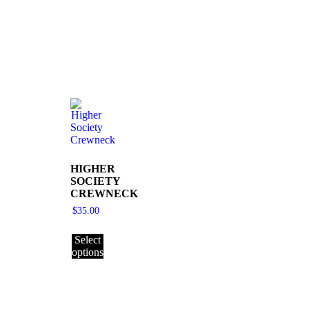
HIGHER
SOCIETY
CREWNECK
$
35.00
Select
options