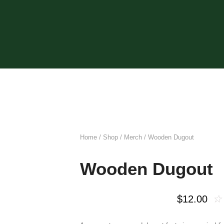
Home
/
Shop
/
Merch
/ Wooden Dugout
Wooden Dugout
☆
$
12.00