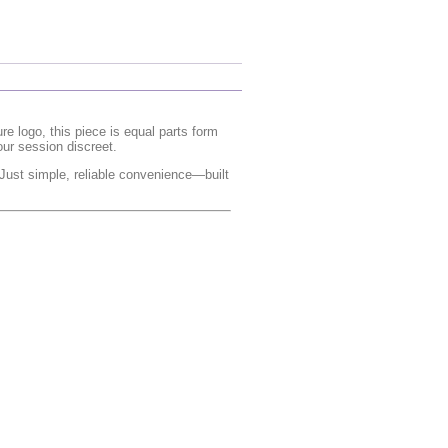
e logo, this piece is equal parts form
our session discreet.
 Just simple, reliable convenience—built