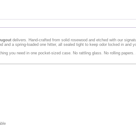
Dugout
delivers. Hand-crafted from solid rosewood and etched with our signatur
d and a spring-loaded one hitter, all sealed tight to keep odor locked in and y
hing you need in one pocket-sized case. No rattling glass. No rolling papers.
able