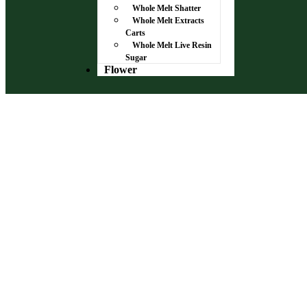
Whole Melt Shatter
Whole Melt Extracts
Carts
Whole Melt Live Resin
Sugar
Flower