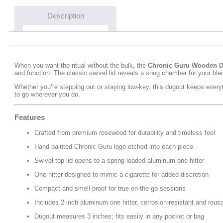
Description
When you want the ritual without the bulk, the
Chronic Guru Wooden 
and function. The classic swivel lid reveals a snug chamber for your blen
Whether you’re stepping out or staying low-key, this dugout keeps everyt
to go wherever you do.
Features
Crafted from premium rosewood for durability and timeless feel
Hand-painted Chronic Guru logo etched into each piece
Swivel-top lid opens to a spring-loaded aluminum one hitter
One hitter designed to mimic a cigarette for added discretion
Compact and smell-proof for true on-the-go sessions
Includes 2-inch aluminum one hitter, corrosion-resistant and reus
Dugout measures 3 inches; fits easily in any pocket or bag