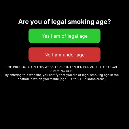
Are you of legal smoking age?
Description
Related products
THE PRODUCTS ON THIS WEBSITE ARE INTENDED FOR ADULTS OF LEGAL
SMOKING AGE.
By entering this website, you certify that you are of legal smoking age in the
location in which you reside (age 18+ to 21+ in some areas).
MATCH POCKET SHORTS
CAMO HAT
$
35.00
$
25.00
Select options
Add to cart